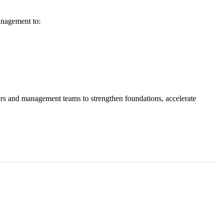
anagement to:
ers and management teams to strengthen foundations, accelerate