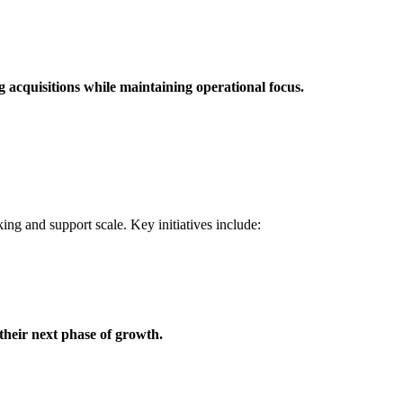
 acquisitions while maintaining operational focus.
ing and support scale. Key initiatives include:
their next phase of growth.