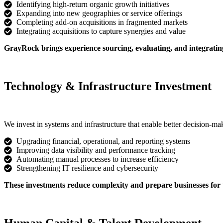
Identifying high-return organic growth initiatives
Expanding into new geographies or service offerings
Completing add-on acquisitions in fragmented markets
Integrating acquisitions to capture synergies and value
GrayRock brings experience sourcing, evaluating, and integrating
Technology & Infrastructure Investment
We invest in systems and infrastructure that enable better decision-mak
Upgrading financial, operational, and reporting systems
Improving data visibility and performance tracking
Automating manual processes to increase efficiency
Strengthening IT resilience and cybersecurity
These investments reduce complexity and prepare businesses for 