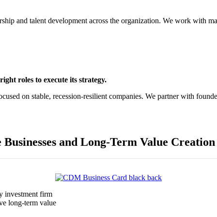
rship and talent development across the organization. We work with m
ight roles to execute its strategy.
ocused on stable, recession-resilient companies. We partner with found
e Businesses and Long-Term Value Creation
y investment firm
ive long-term value