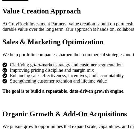
Value Creation Approach
At GrayRock Investment Partners, value creation is built on partners
durable value over the long term. Our approach is hands-on, collaborat
Sales & Marketing Optimization
We help portfolio companies sharpen their commercial strategies and i
Clarifying go-to-market strategy and customer segmentation
Improving pricing discipline and margin mix
Enhancing sales effectiveness, incentives, and accountability
Strengthening customer retention and lifetime value
The goal is to build a repeatable, data-driven growth engine.
Organic Growth & Add-On Acquisitions
We pursue growth opportunities that expand scale, capabilities, and m