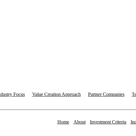
ndustry Focus
Value Creation Approach
Partner Companies
T
Home
About
Investment Criteria
In