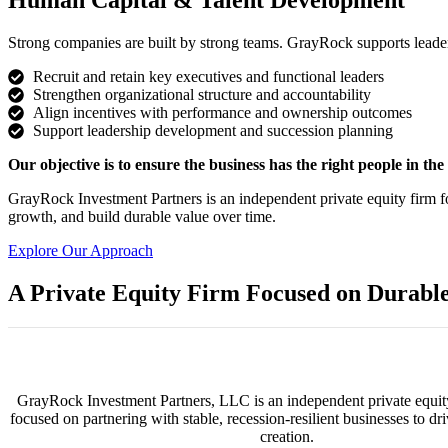
Human Capital & Talent Development
Strong companies are built by strong teams. GrayRock supports leade
Recruit and retain key executives and functional leaders
Strengthen organizational structure and accountability
Align incentives with performance and ownership outcomes
Support leadership development and succession planning
Our objective is to ensure the business has the right people in the r
GrayRock Investment Partners is an independent private equity firm f
growth, and build durable value over time.
Explore Our Approach
A Private Equity Firm Focused on Durabl
GrayRock Investment Partners, LLC is an independent private equit
focused on partnering with stable, recession-resilient businesses to dr
creation.