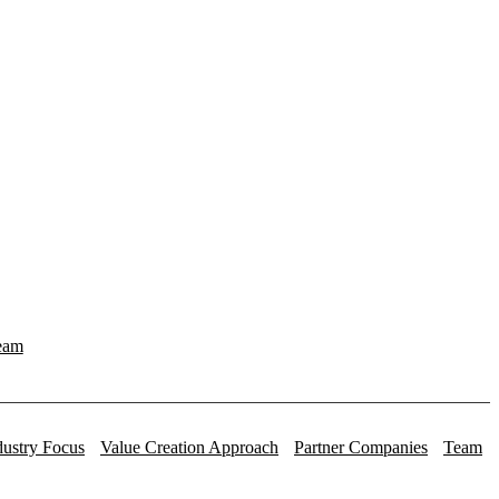
eam
dustry Focus
Value Creation Approach
Partner Companies
Team