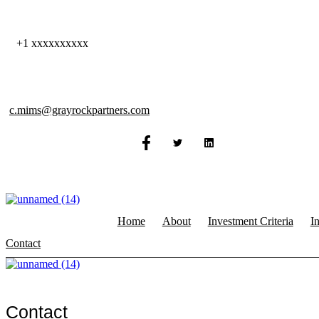
Skip
to
content
+1 xxxxxxxxxx
c.mims@grayrockpartners.com
Home
About
Investment Criteria
I
Contact
Contact