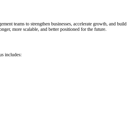
gement teams to strengthen businesses, accelerate growth, and build
ger, more scalable, and better positioned for the future.
us includes: