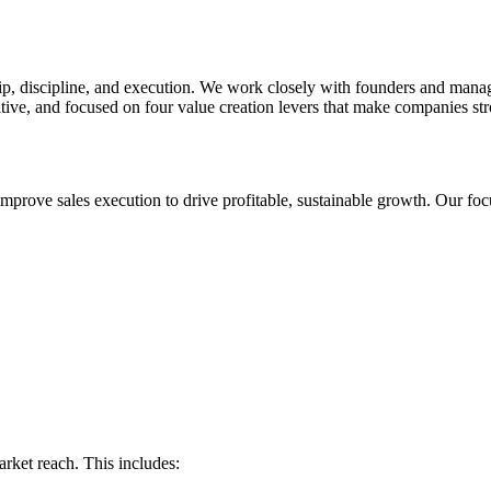
hip, discipline, and execution. We work closely with founders and mana
ive, and focused on four value creation levers that make companies stron
mprove sales execution to drive profitable, sustainable growth. Our foc
arket reach. This includes: