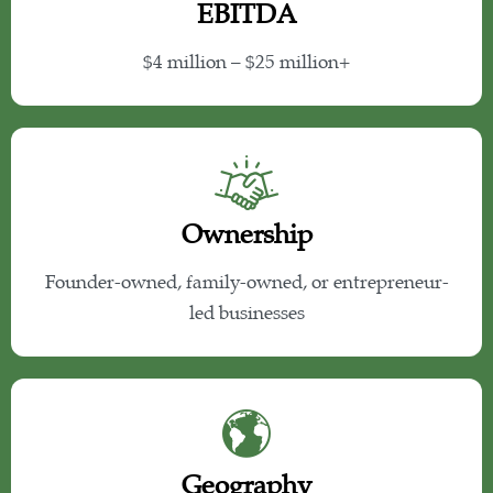
EBITDA
$4 million – $25 million+
Ownership
Founder-owned, family-owned, or entrepreneur-
led businesses
Geography