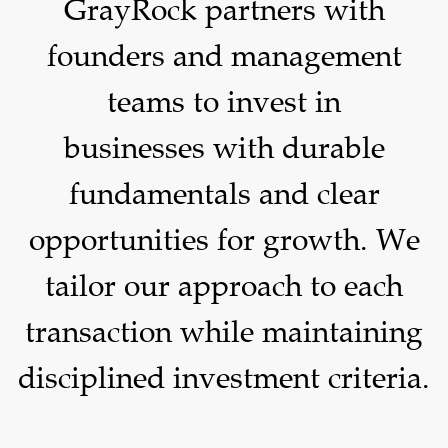
GrayRock partners with
founders and management
teams to invest in
businesses with durable
fundamentals and clear
opportunities for growth. We
tailor our approach to each
transaction while maintaining
disciplined investment criteria.