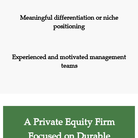
Meaningful differentiation or niche
positioning
Experienced and motivated management
teams
A Private Equity Firm
Focused on Durable