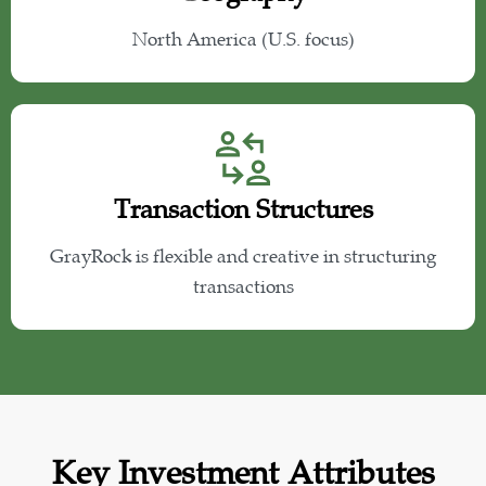
North America (U.S. focus)
Transaction Structures
GrayRock is flexible and creative in structuring
transactions
Key Investment Attributes