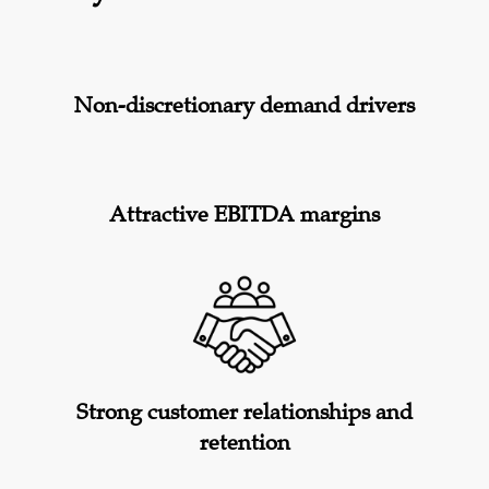
Non-discretionary demand drivers
Attractive EBITDA margins
Strong customer relationships and
retention