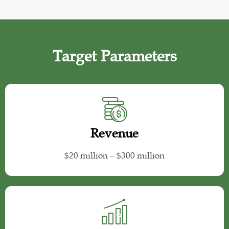
Target Parameters
Revenue
$20 million – $300 million